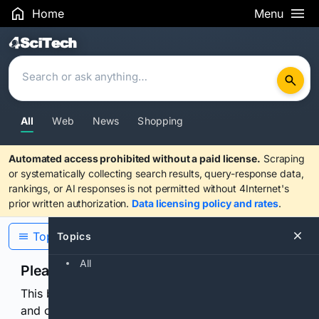
Home
Menu
Search Results
All
Web
News
Shopping
Automated access prohibited without a paid license.
Scraping
or systematically collecting search results, query-response data,
rankings, or AI responses is not permitted without 4Internet's
prior written authorization.
Data licensing policy and rates
.
Topics
Topics
All
Please confirm you are human
This browser or connection looks automated. Press
and continuously hold the control for 3 seconds to