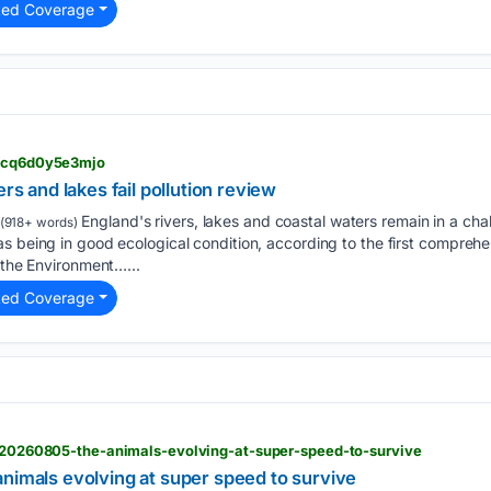
ted Coverage
> cq6d0y5e3mjo
ers and lakes fail pollution review
England's rivers, lakes and coastal waters remain in a chal
(918+ words)
s being in good ecological condition, according to the first comprehe
m the Environment…...
ted Coverage
 > 20260805-the-animals-evolving-at-super-speed-to-survive
nimals evolving at super speed to survive