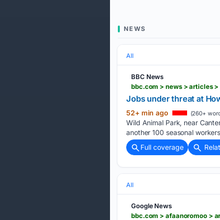
NEWS
All
BBC News
bbc.com > news > articles 
Jobs under threat at Ho
52+ min ago
(260+ word
Wild Animal Park, near Canter
another 100 seasonal workers
Full coverage
Rela
All
Google News
bbc.com > afaanoromoo > ar