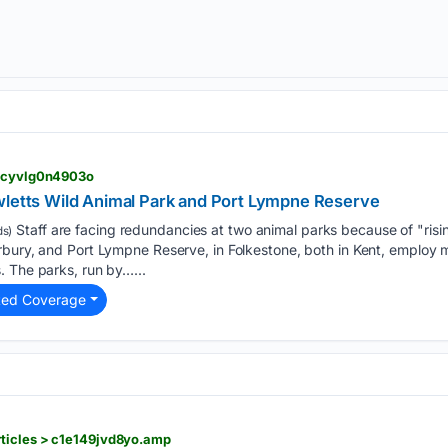
> cyvlg0n4903o
wletts Wild Animal Park and Port Lympne Reserve
Staff are facing redundancies at two animal parks because of "risi
s)
bury, and Port Lympne Reserve, in Folkestone, both in Kent, employ m
. The parks, run by…...
ted Coverage
ticles > c1e149jvd8yo.amp