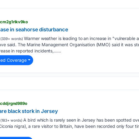
> cm2g1rlkv9ko
ease in seahorse disturbance
Warmer weather is leading to an increase in "vulnerable a
(339+ words)
have said. The Marine Management Organisation (MMO) said it was ste
rease in reported incidents,…...
ted Coverage
> cddjrgnd989o
are black stork in Jersey
A bird which is rarely seen in Jersey has been spotted over
(183+ words)
iconia nigra), a rare visitor to Britain, have been recorded only four ti