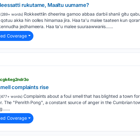
ddeessatti rukutame, Maaltu uumame?
Rokkeettiin dheerina gamoo abbaa darbii shanii gitu qabu
(289+ words)
tuu akka hin oolles himamaa jira. Haa ta'u malee taateen kun qorann
n kennudha jedhameera. Haa ta'u malee suuraawwanis…...
ted Coverage
> cgk4eg2ndr3o
mell complaints rise
Complaints about a foul smell that has blighted a town fo
(477+ words)
er. The "Penrith Pong", a constant source of anger in the Cumbrian t
g…...
ted Coverage