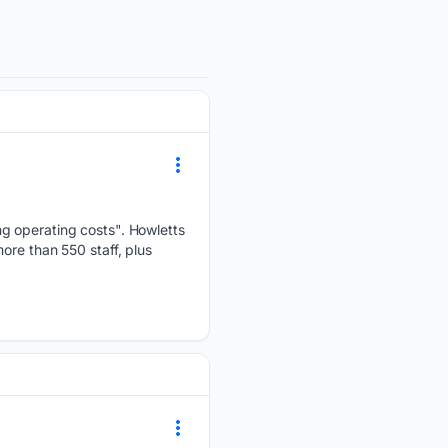
ng operating costs". Howletts
ore than 550 staff, plus