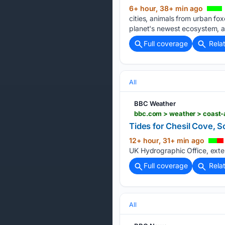
6+ hour, 38+ min ago
cities, animals from urban fo
planet's newest ecosystem, an
Full coverage
Rela
All
BBC Weather
bbc.com > weather > coast-a
Tides for Chesil Cove, S
12+ hour, 31+ min ago
UK Hydrographic Office, exter
Full coverage
Rela
All