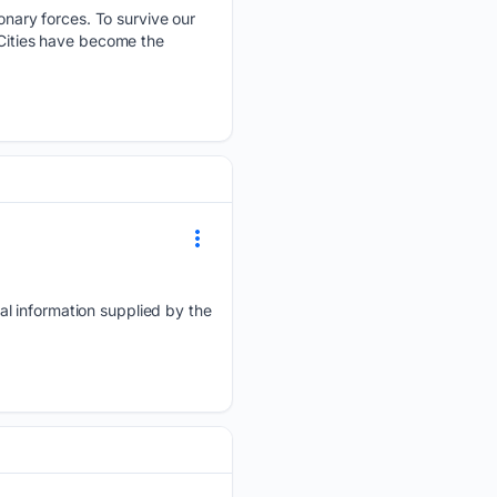
nary forces. To survive our
 Cities have become the
al information supplied by the