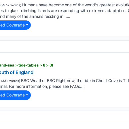
Humans have become one of the world's greatest evolutio
(997+ words)
xes to glass-climbing lizards are responding with extreme adaptation.
d many of the animals residing in…...
ted Coverage
nd-sea > tide-tables > 8 > 31
outh of England
BBC Weather BBC Right now, the tide in Chesil Cove is Tid
(33+ words)
nal. For more information, please see FAQs....
ted Coverage