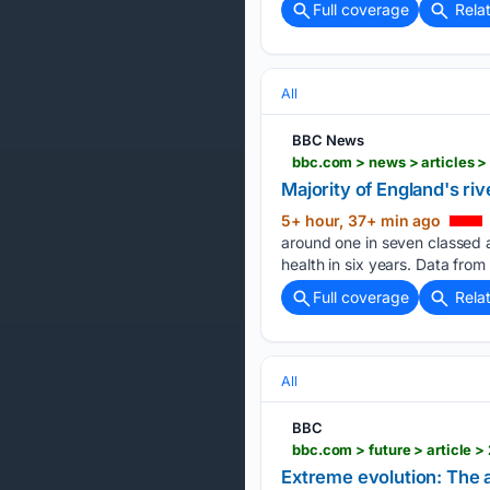
Full coverage
Rela
All
BBC News
bbc.com > news > articles 
Majority of England's riv
5+ hour, 37+ min ago
around one in seven classed a
health in six years. Data fro
Full coverage
Rela
All
BBC
bbc.com > future > article
Extreme evolution: The a