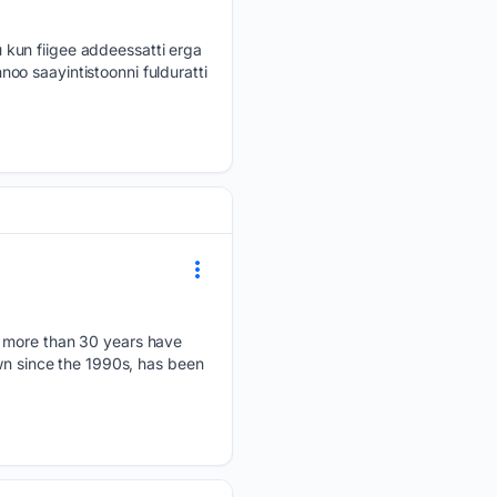
 kun fiigee addeessatti erga
oo saayintistoonni fulduratti
r more than 30 years have
own since the 1990s, has been