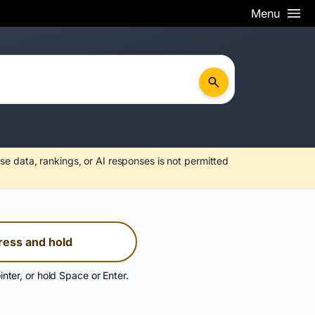
Menu
se data, rankings, or AI responses is not permitted
ress and hold
inter, or hold Space or Enter.