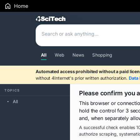
Home
Search Results
All
Web
News
Shopping
Automated access prohibited without a paid licen
without 4Internet's prior written authorization.
Data 
TOPICS
Please confirm you 
All
This browser or connecti
hold the control for 3 se
and, when separately allo
A successful check enables 10
authorize scraping, systematic