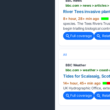
BBC News
bbc.com > news > articles
River Tees invasive plan
8+ hour, 28+ min ago
species. The Tees Rivers Trus
begin trialling biological cont
Full coverage
Rela
All
BBC Weather
bbc.com > weather > coast-a
Tides for Scalasaig, Sco
14+ hour, 45+ min ago
UK Hydrographic Office, exter
Full coverage
Rela