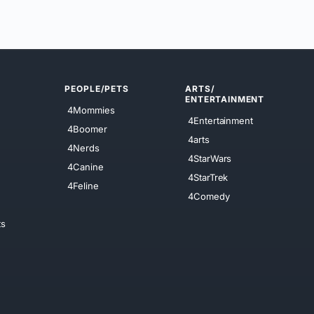
PEOPLE/PETS
ARTS/
ENTERTAINMENT
4Mommies
4Entertainment
4Boomer
4arts
4Nerds
4StarWars
4Canine
4StarTrek
4Feline
4Comedy
ts