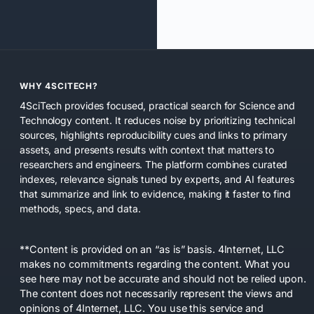
WHY 4SCITECH?
4SciTech provides focused, practical search for Science and
Technology content. It reduces noise by prioritizing technical
sources, highlights reproducibility cues and links to primary
assets, and presents results with context that matters to
researchers and engineers. The platform combines curated
indexes, relevance signals tuned by experts, and AI features
that summarize and link to evidence, making it faster to find
methods, specs, and data.
**Content is provided on an “as is” basis. 4Internet, LLC
makes no commitments regarding the content. What you
see here may not be accurate and should not be relied upon.
The content does not necessarily represent the views and
opinions of 4Internet, LLC. You use this service and