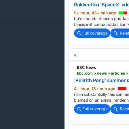
Rokkeettiin 'SpaceX' a
9+ hour, 43+ min ago
bu'ee booda dhooqa guddaa qo
taasisaniif carraa addaa ka
Full coverage
Rela
All
BBC News
bbc.com > news > articles 
'Penrith Pong' summer s
4+ hour, 18+ min ago
risen substantially this summ
blamed on an animal renderin
Full coverage
Rela