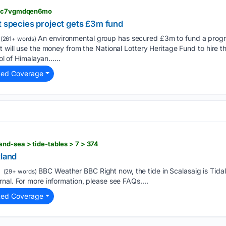
 > c7vgmdqen6mo
t species project gets £3m fund
An environmental group has secured £3m to fund a progr
(261+ words)
t will use the money from the National Lottery Heritage Fund to hire 
rol of Himalayan…...
ted Coverage
nd-sea > tide-tables > 7 > 374
tland
BBC Weather BBC Right now, the tide in Scalasaig is Tidal
(29+ words)
nal. For more information, please see FAQs....
ted Coverage