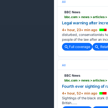
All
BBC News
bbc.com > news > articles 
Legal warning after incr
4+ hour, 23+ min ago
disturbed, conservationists 
people of the law after an inc
Full coverage
Rela
All
BBC News
bbc.com > news > articles 
Fourth ever sighting of r
4+ hour, 52+ min ago
Sightings of the black stork (C
British…...