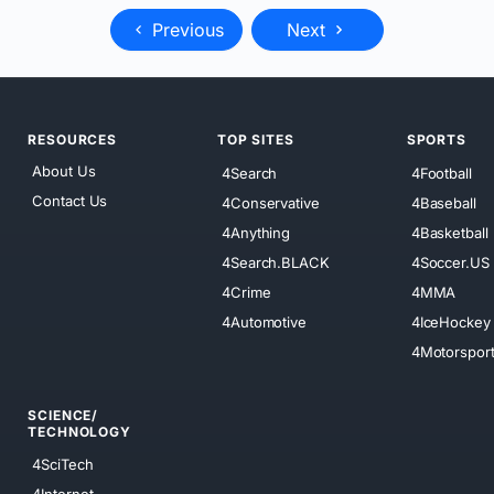
Previous
Next
RESOURCES
TOP SITES
SPORTS
About Us
4Search
4Football
Contact Us
4Conservative
4Baseball
4Anything
4Basketball
4Search.BLACK
4Soccer.US
4Crime
4MMA
4Automotive
4IceHockey
4Motorspor
SCIENCE/
TECHNOLOGY
4SciTech