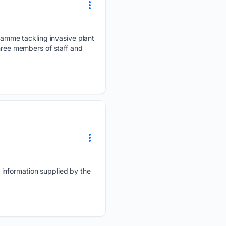
amme tackling invasive plant
three members of staff and
 information supplied by the