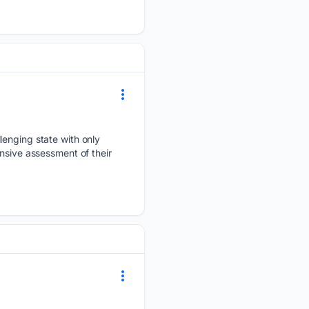
lenging state with only
nsive assessment of their