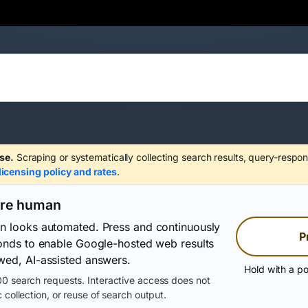
se.
Scraping or systematically collecting search results, query-respon
licensing policy and rates
.
are human
on looks automated. Press and continuously
P
conds to enable Google-hosted web results
wed, AI-assisted answers.
Hold with a po
0 search requests. Interactive access does not
 collection, or reuse of search output.