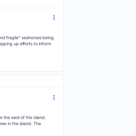
nd fragile" seahorses being
pping up efforts to inform
 the east of the island.
mes in the island. The