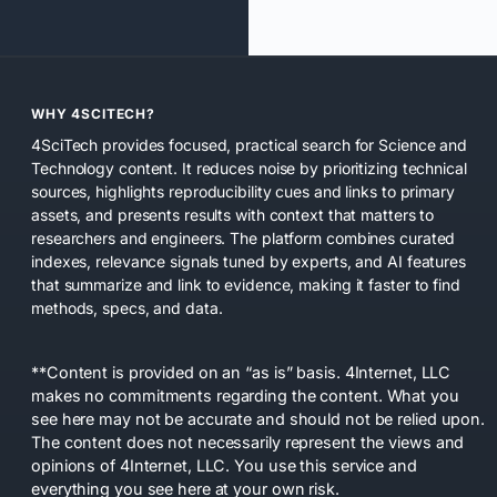
WHY 4SCITECH?
4SciTech provides focused, practical search for Science and
Technology content. It reduces noise by prioritizing technical
sources, highlights reproducibility cues and links to primary
assets, and presents results with context that matters to
researchers and engineers. The platform combines curated
indexes, relevance signals tuned by experts, and AI features
that summarize and link to evidence, making it faster to find
methods, specs, and data.
**Content is provided on an “as is” basis. 4Internet, LLC
makes no commitments regarding the content. What you
see here may not be accurate and should not be relied upon.
The content does not necessarily represent the views and
opinions of 4Internet, LLC. You use this service and
everything you see here at your own risk.