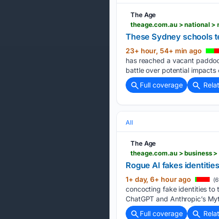
The Age
These Sydney schools te
23+ hour, 54+ min ago
has reached a vacant paddock
battle over potential impacts 
Full coverage
Rela
All
The Age
Rogue AI fakes identitie
1+ day, 6+ hour ago
(6
concocting fake identities to
ChatGPT and Anthropic’s Myth
Full coverage
Rela