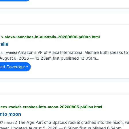
 > alexa-launches-in-australia-20260806-p60ltn.html
alia
Amazon’s VP of Alexa International Michele Butti speaks to
44+ words)
 August 6, 2026 — 12:23am,first published 12:05am...
ted Coverage
pacex-rocket-crashes-into-moon-20260805-p60lsu.html
into moon
The Age Part of a SpaceX rocket crashed into the moon, wit
37+ words)
orever. Updated August 5, 2026 — 6:58pm,first published 6:54pm...