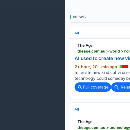
NEWS
All
The Age
theage.com.au > world > no
AI used to create new vir
2+ hour, 20+ min ago
to create new kinds of viruses
technology could someday be 
Full coverage
Rela
All
The Age
theage.com.au > technolog