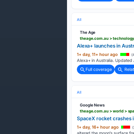
All
The Age
theage.com.au > technology
Alexa+ launches in Austr
1+ day, 11+ hour ago
(
Alexa+ in Australia. Updated
Full coverage
Rela
All
Google News
theage.com.au > world > s
SpaceX rocket crashes 
1+ day, 16+ hour ago
(
altered the moon’s surface f