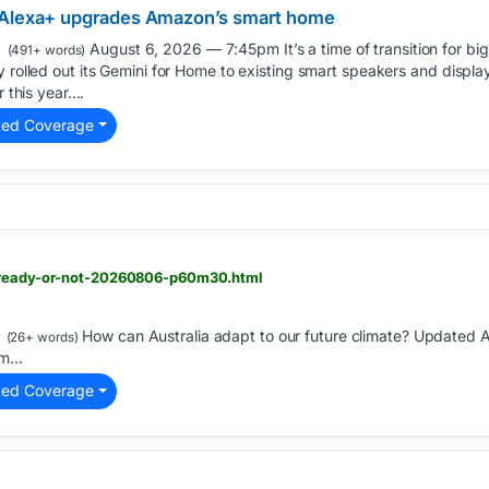
 Alexa+ upgrades Amazon’s smart home
August 6, 2026 — 7:45pm It’s a time of transition for big 
(491+ words)
y rolled out its Gemini for Home to existing smart speakers and display
 this year....
ted Coverage
> ready-or-not-20260806-p60m30.html
How can Australia adapt to our future climate? Updated
(26+ words)
m...
ted Coverage