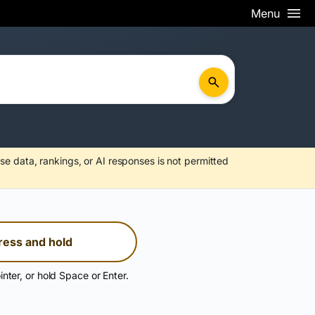
Menu
se data, rankings, or AI responses is not permitted
ress and hold
inter, or hold Space or Enter.