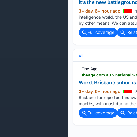
It’s the new battlegroun
3+ day, 6+ hour ago
(
intelligence world, the US and
by other means. We can assu
Full coverage
Rela
All
The Age
Worst Brisbane suburbs 
3+ day, 6+ hour ago
(
Brisbane for reported bird sw
months, with most during the
Full coverage
Rela