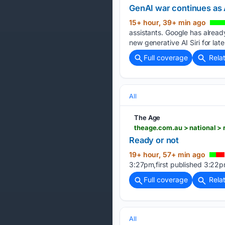
GenAI war continues as
15+ hour, 39+ min ago
assistants. Google has alread
new generative AI Siri for later
Full coverage
Rela
All
The Age
theage.com.au > national 
Ready or not
19+ hour, 57+ min ago
3:27pm,first published 3:22p
Full coverage
Rela
All