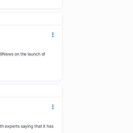
 9News on the launch of
h experts saying that it has