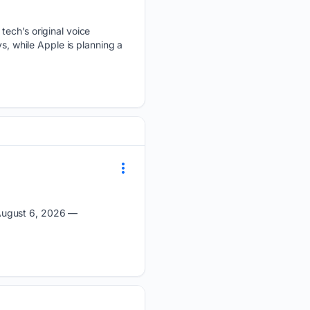
tech’s original voice
s, while Apple is planning a
 August 6, 2026 —