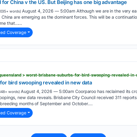
d for China v the US. But Beijing has one big advantage
August 4, 2026 — 5:00am Although we are in the very early
1035+ words)
 China are emerging as the dominant forces. This will be a continuation
me that…...
ted Coverage
for bird swooping revealed in new data
August 4, 2026 — 5:00am Coorparoo has reclaimed its cro
348+ words)
oopings, new data reveals. Brisbane City Council received 311 report
 breeding months of September and October....
ted Coverage