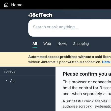
Home
Search Results
All
Web
News
Shopping
Automated access prohibited without a paid licen
without 4Internet's prior written authorization.
Data 
TOPICS
Please confirm you 
All
This browser or connecti
hold the control for 3 se
and, when separately allo
A successful check enables 10
authorize scraping, systematic