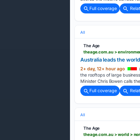
Full coverage
Rela
All
The Age
Australia leads the world
2+ day, 12+ hour ago
the rooftops of large business
Minister Chris Bowen calls th
Full coverage
Rela
All
The Age