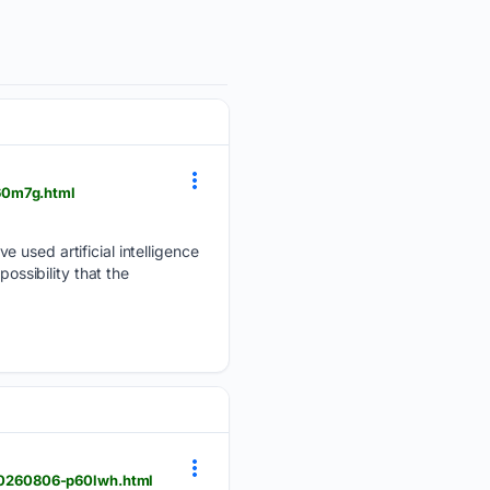
60m7g.html
 used artificial intelligence
ossibility that the
20260806-p60lwh.html