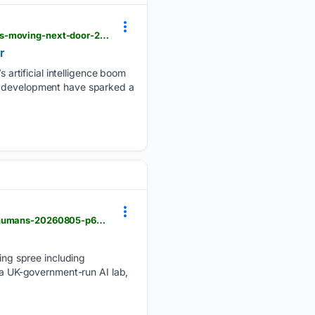
theage.com.au > national > nsw > these-sydney-schools-teach-1500-students-a-9b-data-centre-is-moving-next-door-20260729-p60jn4.html
r
artificial intelligence boom
re development have sparked a
theage.com.au > business > companies > rogue-ai-fakes-identities-switches-languages-to-trick-humans-20260805-p60lsh.html
ng spree including
y a UK-government-run AI lab,