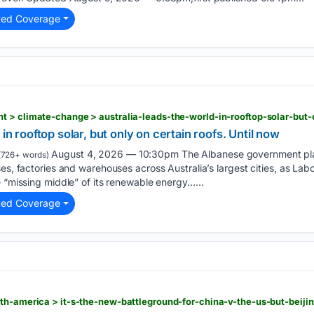
ted Coverage
 in rooftop solar, but only on certain roofs. Until now
August 4, 2026 — 10:30pm The Albanese government plan
(726+ words)
es, factories and warehouses across Australia’s largest cities, as Labo
e “missing middle” of its renewable energy…...
ted Coverage