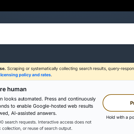
se.
Scraping or systematically collecting search results, query-respon
licensing policy and rates
.
are human
on looks automated. Press and continuously
P
conds to enable Google-hosted web results
wed, AI-assisted answers.
Hold with a po
0 search requests. Interactive access does not
 collection, or reuse of search output.