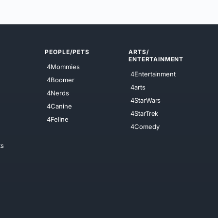
PEOPLE/PETS
ARTS/
ENTERTAINMENT
4Mommies
4Entertainment
4Boomer
4arts
4Nerds
4StarWars
4Canine
4StarTrek
4Feline
4Comedy
ts