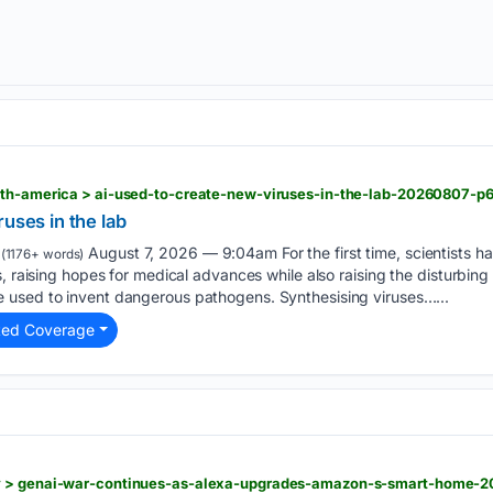
rth-america > ai-used-to-create-new-viruses-in-the-lab-20260807-p
uses in the lab
August 7, 2026 — 9:04am For the first time, scientists have
(1176+ words)
, raising hopes for medical advances while also raising the disturbing p
used to invent dangerous pathogens. Synthesising viruses…...
ted Coverage
y > genai-war-continues-as-alexa-upgrades-amazon-s-smart-home-