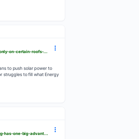
theage.com.au > environment > climate-change > australia-leads-the-world-in-rooftop-solar-but-only-on-certain-roofs-until-now-20260804-p60lbx.html
s to push solar power to
r struggles to fill what Energy
theage.com.au > world > north-america > it-s-the-new-battleground-for-china-v-the-us-but-beijing-has-one-big-advantage-20260803-p60kxk.html