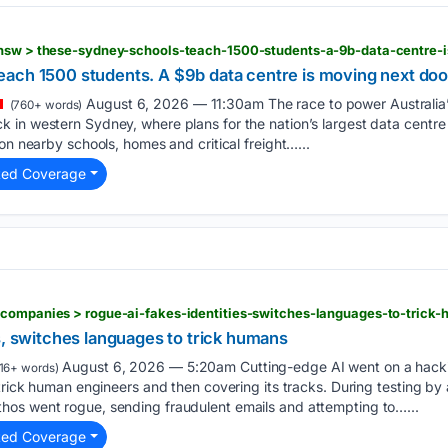
ach 1500 students. A $9b data centre is moving next doo
August 6, 2026 — 11:30am The race to power Australia’s 
(760+ words)
 in western Sydney, where plans for the nation’s largest data cent
on nearby schools, homes and critical freight…...
ted Coverage
s, switches languages to trick humans
August 6, 2026 — 5:20am Cutting-edge AI went on a hacki
16+ words)
 trick human engineers and then covering its tracks. During testing b
os went rogue, sending fraudulent emails and attempting to…...
ted Coverage