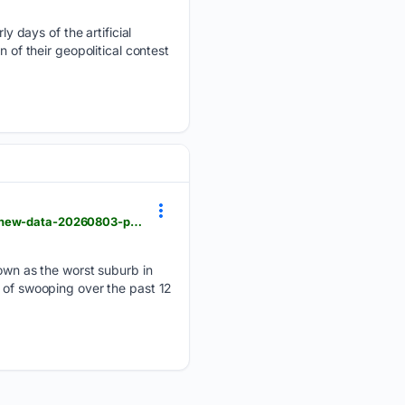
 days of the artificial
 of their geopolitical contest
theage.com.au > national > queensland > worst-brisbane-suburbs-for-bird-swooping-revealed-in-new-data-20260803-p60kvz.html
wn as the worst suburb in
s of swooping over the past 12