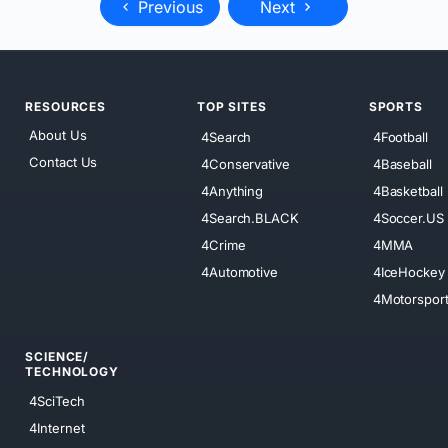
Previous
Next
RESOURCES
TOP SITES
SPORTS
About Us
4Search
4Football
Contact Us
4Conservative
4Baseball
4Anything
4Basketball
4Search.BLACK
4Soccer.US
4Crime
4MMA
4Automotive
4IceHockey
4Motorspor
SCIENCE/
TECHNOLOGY
4SciTech
4Internet